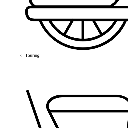
Touring