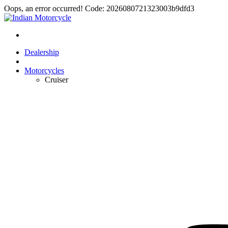
Oops, an error occurred! Code: 2026080721323003b9dfd3
Dealership
Motorcycles
Cruiser