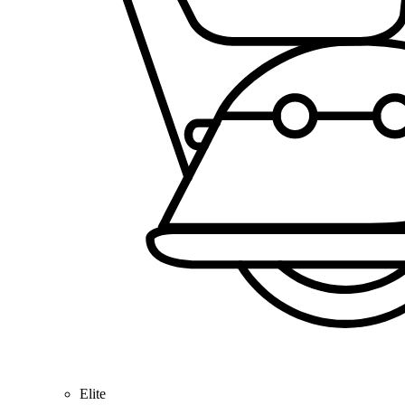
Elite