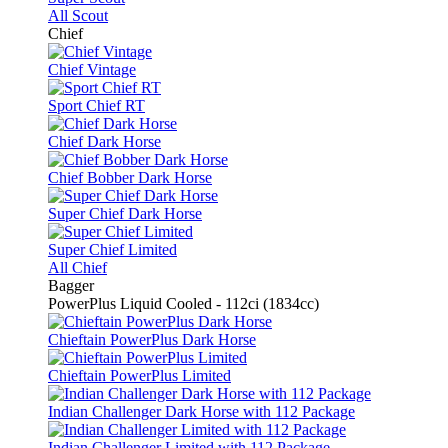
All Scout
Chief
Chief Vintage
Sport Chief RT
Chief Dark Horse
Chief Bobber Dark Horse
Super Chief Dark Horse
Super Chief Limited
All Chief
Bagger
PowerPlus Liquid Cooled - 112ci (1834cc)
Chieftain PowerPlus Dark Horse
Chieftain PowerPlus Limited
Indian Challenger Dark Horse with 112 Package
Indian Challenger Limited with 112 Package