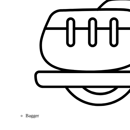
Bagger