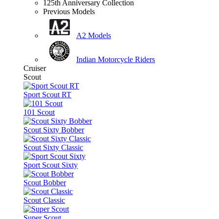
125th Anniversary Collection
Previous Models
A2 Models
Indian Motorcycle Riders
Cruiser
Scout
Sport Scout RT
101 Scout
Scout Sixty Bobber
Scout Sixty Classic
Sport Scout Sixty
Scout Bobber
Scout Classic
Super Scout