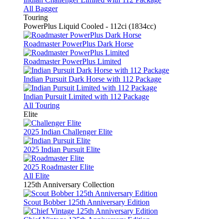
All Bagger
Touring
PowerPlus Liquid Cooled - 112ci (1834cc)
Roadmaster PowerPlus Dark Horse
Roadmaster PowerPlus Limited
Indian Pursuit Dark Horse with 112 Package
Indian Pursuit Limited with 112 Package
All Touring
Elite
2025 Indian Challenger Elite
2025 Indian Pursuit Elite
2025 Roadmaster Elite
All Elite
125th Anniversary Collection
Scout Bobber 125th Anniversary Edition